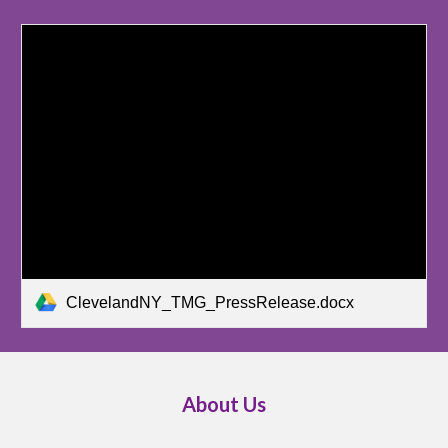
ClevelandNY_TMG_PressRelease.docx
About Us