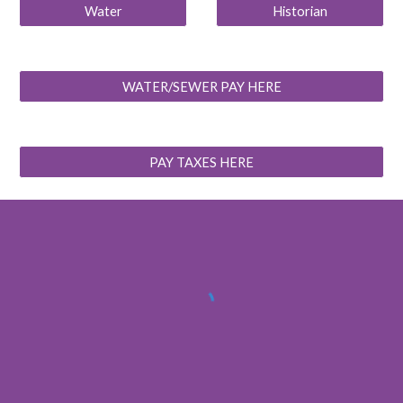
Water
Historian
WATER/SEWER PAY HERE
PAY TAXES HERE