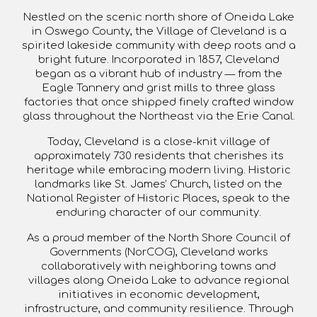
Nestled on the scenic
north shore of Oneida Lake
in
Oswego County
, the Village of Cleveland is a
spirited lakeside community with deep roots and a
bright future. Incorporated in
1857
, Cleveland
began as a vibrant hub of industry — from the
Eagle Tannery and grist mills to three glass
factories that once shipped finely crafted window
glass throughout the Northeast via the Erie Canal.
Today, Cleveland is a close-knit village of
approximately
730 residents
that cherishes its
heritage while embracing modern living. Historic
landmarks like
St. James’ Church
, listed on the
National Register of Historic Places, speak to the
enduring character of our community.
As a proud member of the
North Shore Council of
Governments (NorCOG)
, Cleveland works
collaboratively with neighboring towns and
villages along Oneida Lake to advance regional
initiatives in
economic development,
infrastructure, and community resilience
. Through