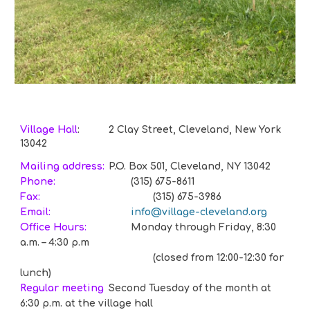
Village Hall
:
2 Clay Street, Cleveland, New York
13042
Mailing address:
P.O. Box 501, Cleveland, NY 13042
Phone:
(315) 675-8611
Fax:
(315) 675-3986
Email:
info@village-cleveland.org
Office Hours:
Monday through Friday, 8:30
a.m. – 4:30 p.m
(closed from 12:00-12:30 for
lunch)
Regular meeting
S
econd Tuesday of the month at
6:30 p.m. at the village hall