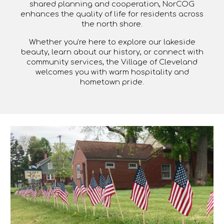
shared planning and cooperation, NorCOG
enhances the quality of life for residents across
the north shore.
Whether you’re here to explore our lakeside
beauty, learn about our history, or connect with
community services, the Village of Cleveland
welcomes you with warm hospitality and
hometown pride.