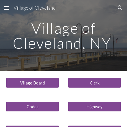
Village of Cleveland
Skip to main content
Skip to navigation
Village of
Cleveland, NY
Village Board
Clerk
Codes
Highway