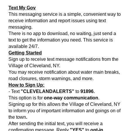
Text My Gov
This messaging service is a simple, convenient way to
receive information and report issues using text
messaging.
There is no app to download, no waiting, just send a
text to get the information you need. This service is
available 24/7.
Getting Started
Sign up to receive text message notifications from the
Village of Cleveland, NY.
You may receive notification about water main breaks,
road closures, storm warnings, and more.
How to Sign Up:
- Text
"CLEVELANDALERTS"
to
91896.
This option is for
one-way communication
.
Signing up for this allows the Village of Cleveland, NY
to inform you of important information and goings on of
the town
.
After sending the initial text, you will receive a
confirmation message. Reply
"YES"
to
opt-in.