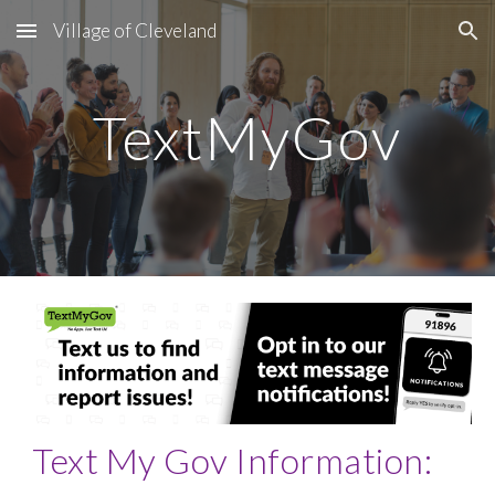
Village of Cleveland
Skip to main content
Skip to navigation
TextMyGov
Text My Gov Information: