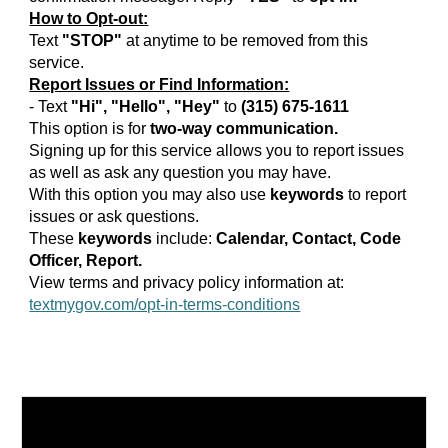
How to Opt-out:
Text
"STOP"
at anytime to be removed from this
service.
Report Issues or Find Information:
- Text
"Hi", "Hello", "Hey"
to
(315) 675-1611
This option is for
two-way communication.
Signing up for this service allows you to report issues
as well as ask any question you may have.
With this option you may also use
keywords
to report
issues or ask questions.
These
keywords
include:
Calendar, Contact, Code
Officer, Report.
View terms and privacy policy information at:
textmygov.com/opt-in-terms-conditions