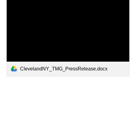
ClevelandNY_TMG_PressRelease.docx